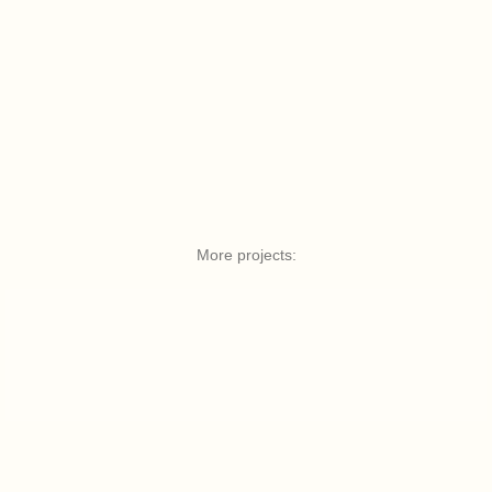
More projects: