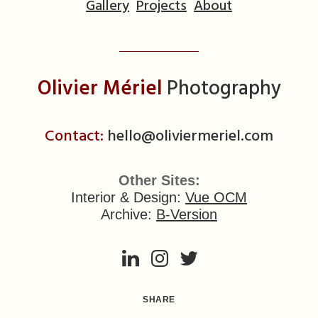
Gallery
Projects
About
Olivier Mériel
Photography
Contact:
hello@oliviermeriel.com
Other Sites:
Interior & Design:
Vue OCM
Archive:
B-Version
SHARE